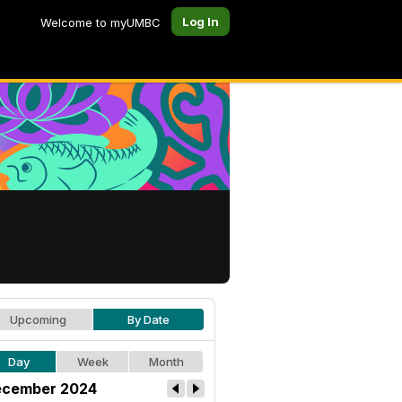
Log In
Welcome to myUMBC
Upcoming
By Date
Day
Week
Month
cember 2024