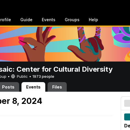
rofile
Guide
Events
Groups
Help
aic: Center for Cultural Diversity
Group •
Public
•
1973 people
Posts
Events
Files
er 8, 2024
De