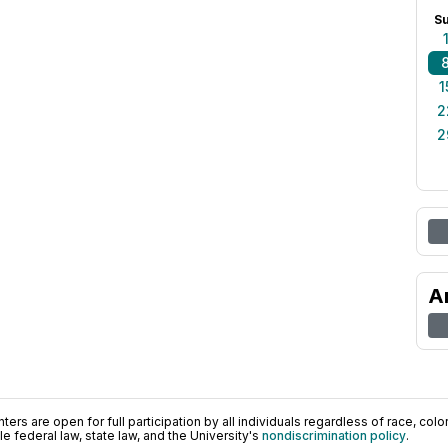
S
1
2
2
A
ers are open for full participation by all individuals regardless of race, color, 
 federal law, state law, and the University's
nondiscrimination policy
.