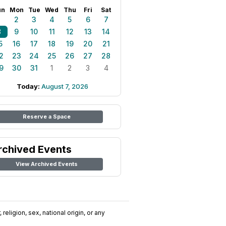
un
Mon
Tue
Wed
Thu
Fri
Sat
1
2
3
4
5
6
7
8
9
10
11
12
13
14
5
16
17
18
19
20
21
2
23
24
25
26
27
28
9
30
31
1
2
3
4
Today:
August 7, 2026
Reserve a Space
rchived Events
View Archived Events
religion, sex, national origin, or any