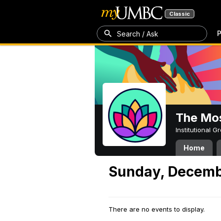
Classic
P
Search / Ask
The Mos
Institutional 
Home
Sunday, Decemb
There are no events to display.