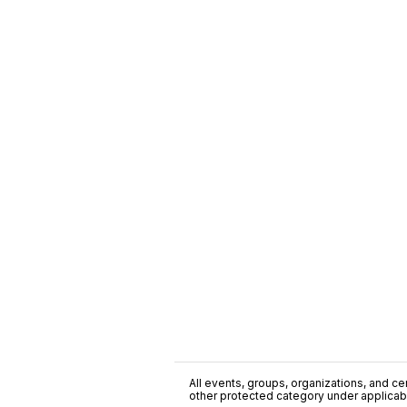
All events, groups, organizations, and cent
other protected category under applicable