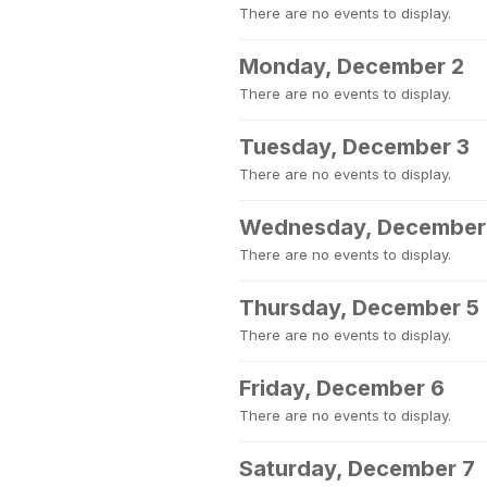
There are no events to display.
Monday, December 2
There are no events to display.
Tuesday, December 3
There are no events to display.
Wednesday, December
There are no events to display.
Thursday, December 5
There are no events to display.
Friday, December 6
There are no events to display.
Saturday, December 7