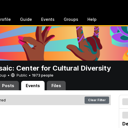
rofile
Guide
Events
Groups
Help
aic: Center for Cultural Diversity
Group •
Public
•
1973 people
Posts
Events
Files
ered
Clear Filter
De