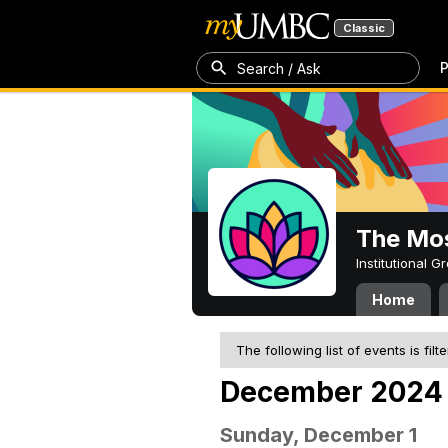
Classic
P
Search / Ask
The Mos
Institutional 
Home
The following list of events is filt
December 2024
Sunday, December 1