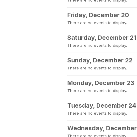
There are no events to display.
Friday, December 20
There are no events to display.
Saturday, December 21
There are no events to display.
Sunday, December 22
There are no events to display.
Monday, December 23
There are no events to display.
Tuesday, December 24
There are no events to display.
Wednesday, December
There are no events to display.