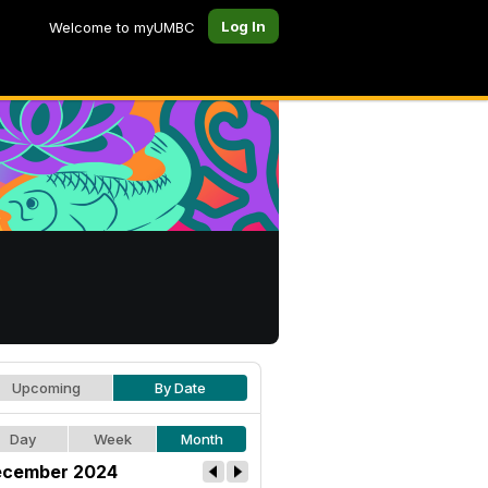
Log In
Welcome to myUMBC
Upcoming
By Date
Day
Week
Month
cember 2024