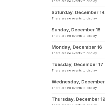
There are no events to display.
Saturday, December 14
There are no events to display.
Sunday, December 15
There are no events to display.
Monday, December 16
There are no events to display.
Tuesday, December 17
There are no events to display.
Wednesday, December
There are no events to display.
Thursday, December 1