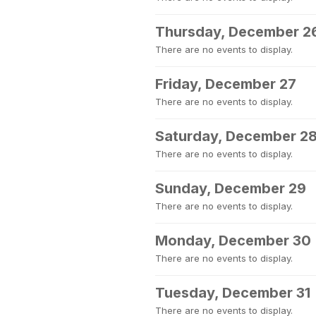
Thursday, December 2
There are no events to display.
Friday, December 27
There are no events to display.
Saturday, December 2
There are no events to display.
Sunday, December 29
There are no events to display.
Monday, December 30
There are no events to display.
Tuesday, December 31
There are no events to display.