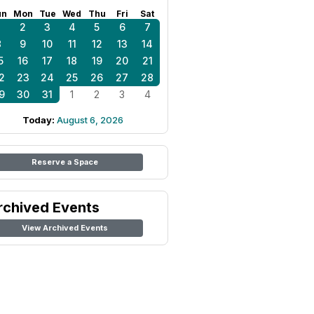
un
Mon
Tue
Wed
Thu
Fri
Sat
1
2
3
4
5
6
7
8
9
10
11
12
13
14
5
16
17
18
19
20
21
2
23
24
25
26
27
28
9
30
31
1
2
3
4
Today:
August 6, 2026
Reserve a Space
rchived Events
View Archived Events