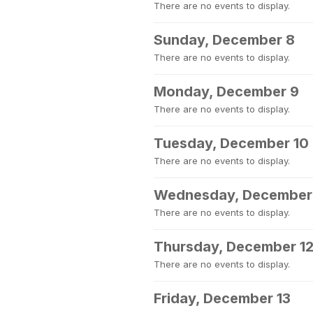
There are no events to display.
Sunday, December 8
There are no events to display.
Monday, December 9
There are no events to display.
Tuesday, December 10
There are no events to display.
Wednesday, December 
There are no events to display.
Thursday, December 1
There are no events to display.
Friday, December 13