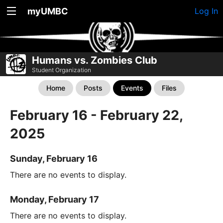
myUMBC
Log In
Humans vs. Zombies Club
Student Organization
Home
Posts
Events
Files
February 16 - February 22,
2025
Sunday, February 16
There are no events to display.
Monday, February 17
There are no events to display.