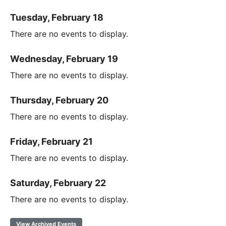
Tuesday, February 18
There are no events to display.
Wednesday, February 19
There are no events to display.
Thursday, February 20
There are no events to display.
Friday, February 21
There are no events to display.
Saturday, February 22
There are no events to display.
View Archived Events