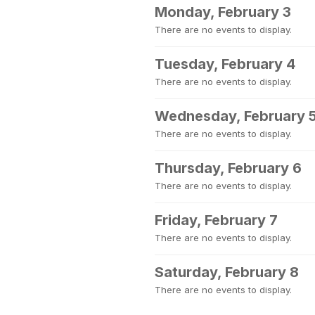
Monday, February 3
There are no events to display.
Tuesday, February 4
There are no events to display.
Wednesday, February 
There are no events to display.
Thursday, February 6
There are no events to display.
Friday, February 7
There are no events to display.
Saturday, February 8
There are no events to display.