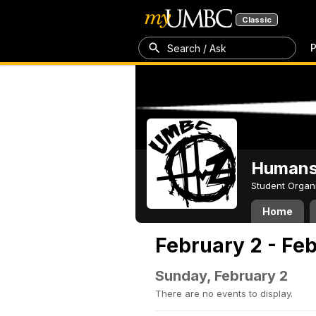
Classic
P
Search / Ask
Humans 
Student Organ
Home
February 2 - Fe
Sunday, February 2
There are no events to display.