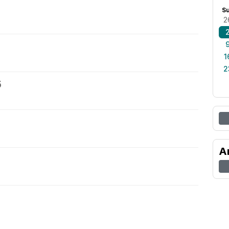
S
2
1
2
5
A