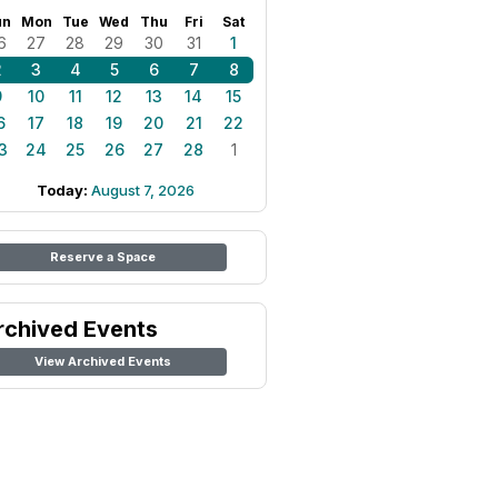
un
Mon
Tue
Wed
Thu
Fri
Sat
6
27
28
29
30
31
1
2
3
4
5
6
7
8
9
10
11
12
13
14
15
6
17
18
19
20
21
22
3
24
25
26
27
28
1
Today:
August 7, 2026
Reserve a Space
rchived Events
View Archived Events