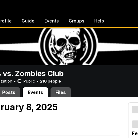
rofile
Guide
Events
Groups
Help
vs. Zombies Club
ization •
Public
•
210 people
Posts
Events
Files
bruary 8, 2025
Fe