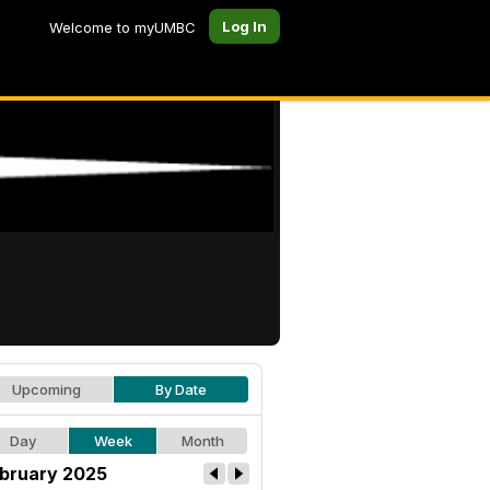
Log In
Welcome to myUMBC
Upcoming
By Date
Day
Week
Month
bruary 2025