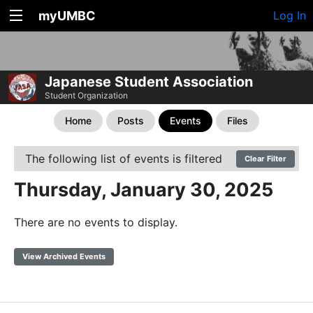
myUMBC
Log In
Japanese Student Association
Student Organization
Home
Posts
Events
Files
The following list of events is filtered
Clear Filter
Thursday, January 30, 2025
There are no events to display.
View Archived Events