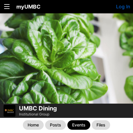
myUMBC
Log In
UMBC Dining
Institutional Group
Home
Posts
Events
Files