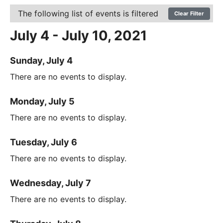
The following list of events is filtered
Clear Filter
July 4 - July 10, 2021
Sunday, July 4
There are no events to display.
Monday, July 5
There are no events to display.
Tuesday, July 6
There are no events to display.
Wednesday, July 7
There are no events to display.