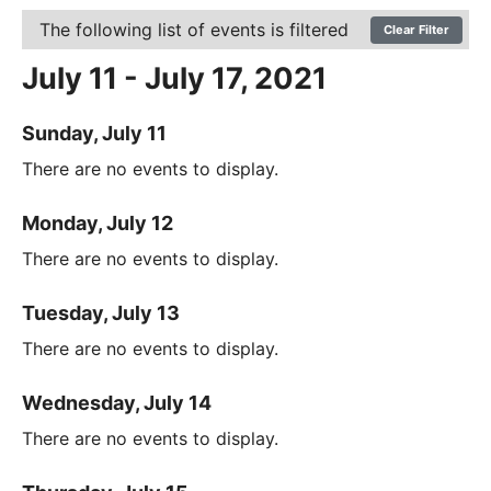
The following list of events is filtered
Clear Filter
July 11 - July 17, 2021
Sunday, July 11
There are no events to display.
Monday, July 12
There are no events to display.
Tuesday, July 13
There are no events to display.
Wednesday, July 14
There are no events to display.