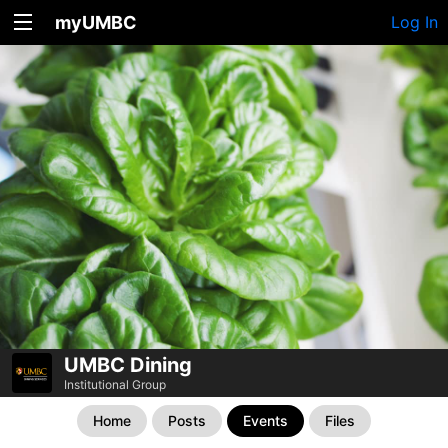
myUMBC
Log In
UMBC Dining
Institutional Group
Home
Posts
Events
Files