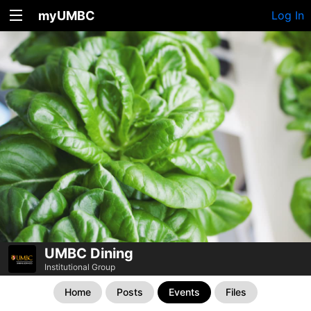
myUMBC
Log In
UMBC Dining
Institutional Group
Home
Posts
Events
Files