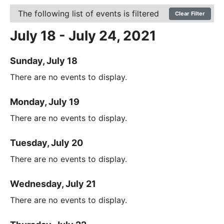
The following list of events is filtered
Clear Filter
July 18 - July 24, 2021
Sunday, July 18
There are no events to display.
Monday, July 19
There are no events to display.
Tuesday, July 20
There are no events to display.
Wednesday, July 21
There are no events to display.