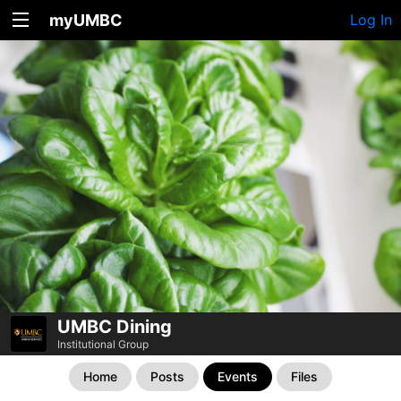
myUMBC
Log In
UMBC Dining
Institutional Group
Home
Posts
Events
Files