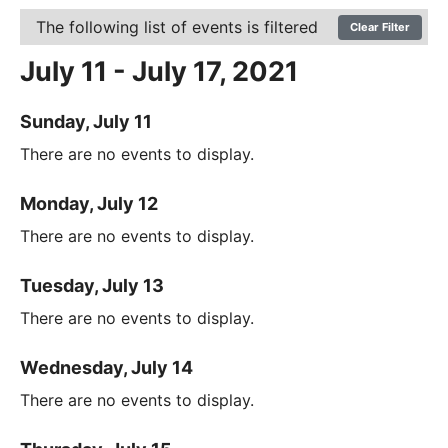
The following list of events is filtered
Clear Filter
July 11 - July 17, 2021
Sunday, July 11
There are no events to display.
Monday, July 12
There are no events to display.
Tuesday, July 13
There are no events to display.
Wednesday, July 14
There are no events to display.