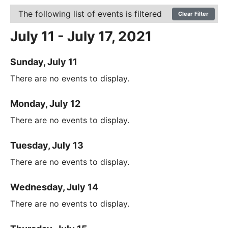
The following list of events is filtered
Clear Filter
July 11 - July 17, 2021
Sunday, July 11
There are no events to display.
Monday, July 12
There are no events to display.
Tuesday, July 13
There are no events to display.
Wednesday, July 14
There are no events to display.