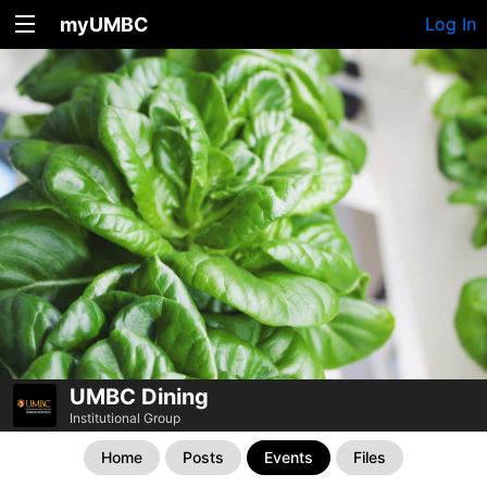
myUMBC
Log In
UMBC Dining
Institutional Group
Home
Posts
Events
Files