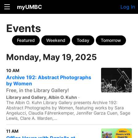
myUMBC
Log In
Events
Featured
Weekend
Today
Tomorrow
Monday, May 19, 2025
10 AM
Archive 192: Abstract Photographs
by Women
Free, in the Library Gallery!
Library and Gallery, Albin O. Kuhn
·
The Albin O. Kuhn Library Gallery presents Archive 192:
Abstract Photographs by Women, featuring works by Sara
Angelucci, Claudia Fáhrenkemper, Jennifer Garza Cuen, Sage
Lewis, Clare A. Warden,...
11 AM