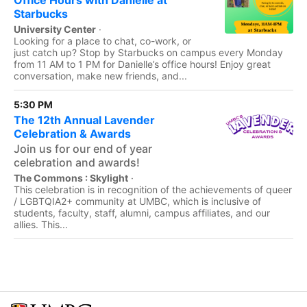
Office Hours with Danielle at
Starbucks
University Center
·
Looking for a place to chat, co-work, or
just catch up? Stop by Starbucks on campus every Monday
from 11 AM to 1 PM for Danielle’s office hours! Enjoy great
conversation, make new friends, and...
5:30 PM
The 12th Annual Lavender
Celebration & Awards
Join us for our end of year
celebration and awards!
The Commons : Skylight
·
This celebration is in recognition of the achievements of queer
/ LGBTQIA2+ community at UMBC, which is inclusive of
students, faculty, staff, alumni, campus affiliates, and our
allies. This...