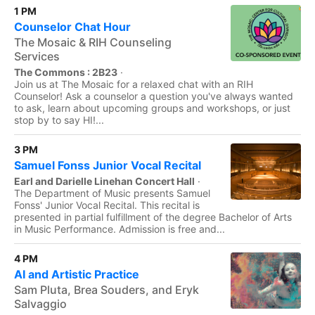
1 PM
Counselor Chat Hour
The Mosaic & RIH Counseling
Services
The Commons : 2B23
·
Join us at The Mosaic for a relaxed chat with an RIH
Counselor! Ask a counselor a question you've always wanted
to ask, learn about upcoming groups and workshops, or just
stop by to say HI!...
3 PM
Samuel Fonss Junior Vocal Recital
Earl and Darielle Linehan Concert Hall
·
The Department of Music presents Samuel
Fonss' Junior Vocal Recital. This recital is
presented in partial fulfillment of the degree Bachelor of Arts
in Music Performance. Admission is free and...
4 PM
AI and Artistic Practice
Sam Pluta, Brea Souders, and Eryk
Salvaggio