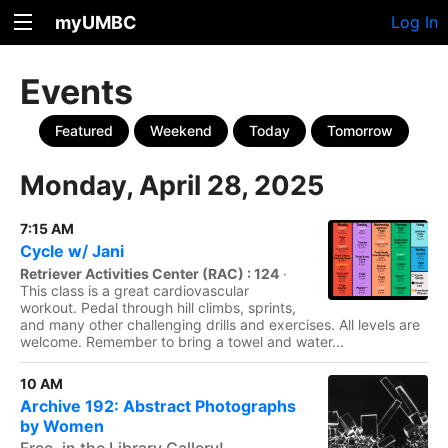
myUMBC
Log In
Events
Featured
Weekend
Today
Tomorrow
Monday, April 28, 2025
7:15 AM
Cycle w/ Jani
Retriever Activities Center (RAC) : 124
·
This class is a great cardiovascular
workout. Pedal through hill climbs, sprints,
and many other challenging drills and exercises. All levels are
welcome. Remember to bring a towel and water...
10 AM
Archive 192: Abstract Photographs
by Women