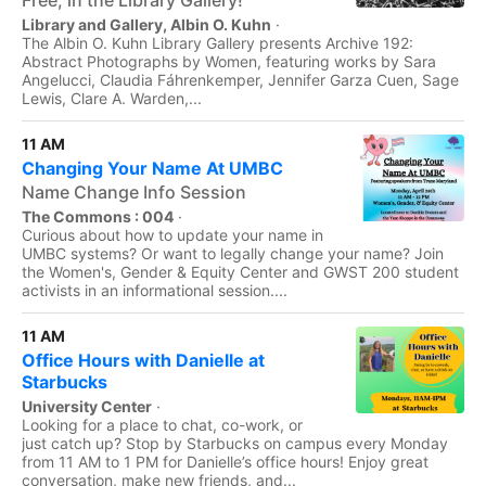
Free, in the Library Gallery!
Library and Gallery, Albin O. Kuhn
·
The Albin O. Kuhn Library Gallery presents Archive 192:
Abstract Photographs by Women, featuring works by Sara
Angelucci, Claudia Fáhrenkemper, Jennifer Garza Cuen, Sage
Lewis, Clare A. Warden,...
11 AM
Changing Your Name At UMBC
Name Change Info Session
The Commons : 004
·
Curious about how to update your name in
UMBC systems? Or want to legally change your name? Join
the Women's, Gender & Equity Center and GWST 200 student
activists in an informational session....
11 AM
Office Hours with Danielle at
Starbucks
University Center
·
Looking for a place to chat, co-work, or
just catch up? Stop by Starbucks on campus every Monday
from 11 AM to 1 PM for Danielle’s office hours! Enjoy great
conversation, make new friends, and...