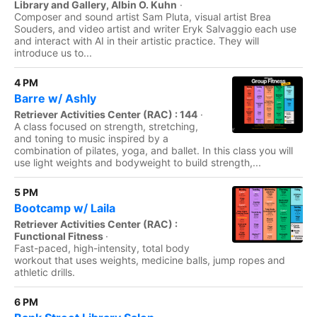
Library and Gallery, Albin O. Kuhn
·
Composer and sound artist Sam Pluta, visual artist Brea
Souders, and video artist and writer Eryk Salvaggio each use
and interact with AI in their artistic practice. They will
introduce us to...
4 PM
Barre w/ Ashly
Retriever Activities Center (RAC) : 144
·
A class focused on strength, stretching,
and toning to music inspired by a
combination of pilates, yoga, and ballet. In this class you will
use light weights and bodyweight to build strength,...
5 PM
Bootcamp w/ Laila
Retriever Activities Center (RAC) :
Functional Fitness
·
Fast-paced, high-intensity, total body
workout that uses weights, medicine balls, jump ropes and
athletic drills.
6 PM