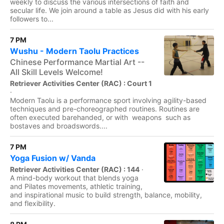
weekly to discuss the various intersections of faith and
secular life. We join around a table as Jesus did with his early
followers to...
7 PM
Wushu - Modern Taolu Practices
Chinese Performance Martial Art --
All Skill Levels Welcome!
Retriever Activities Center (RAC) : Court 1
·
Modern Taolu is a performance sport involving agility-based
techniques and pre-choreographed routines. Routines are
often executed barehanded, or with weapons such as
bostaves and broadswords....
7 PM
Yoga Fusion w/ Vanda
Retriever Activities Center (RAC) : 144
·
A mind-body workout that blends yoga
and Pilates movements, athletic training,
and inspirational music to build strength, balance, mobility,
and flexibility.