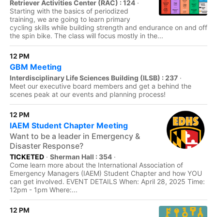
Retriever Activities Center (RAC) : 124
·
Starting with the basics of periodized
training, we are going to learn primary
cycling skills while building strength and endurance on and off
the spin bike. The class will focus mostly in the...
12 PM
GBM Meeting
Interdisciplinary Life Sciences Building (ILSB) : 237
·
Meet our executive board members and get a behind the
scenes peak at our events and planning process!
12 PM
IAEM Student Chapter Meeting
Want to be a leader in Emergency &
Disaster Response?
TICKETED
·
Sherman Hall : 354
·
Come learn more about the International Association of
Emergency Managers (IAEM) Student Chapter and how YOU
can get involved. EVENT DETAILS When: April 28, 2025 Time:
12pm - 1pm Where:...
12 PM