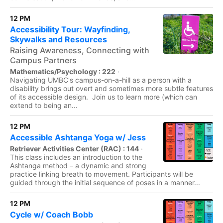
12 PM
Accessibility Tour: Wayfinding,
Skywalks and Resources
Raising Awareness, Connecting with
Campus Partners
Mathematics/Psychology : 222
·
Navigating UMBC's campus-on-a-hill as a person with a
disability brings out overt and sometimes more subtle features
of its accessible design. Join us to learn more (which can
extend to being an...
12 PM
Accessible Ashtanga Yoga w/ Jess
Retriever Activities Center (RAC) : 144
·
This class includes an introduction to the
Ashtanga method – a dynamic and strong
practice linking breath to movement. Participants will be
guided through the initial sequence of poses in a manner...
12 PM
Cycle w/ Coach Bobb