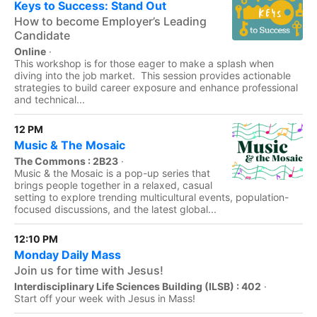
Keys to Success: Stand Out
How to become Employer’s Leading
Candidate
Online
·
This workshop is for those eager to make a splash when
diving into the job market. This session provides actionable
strategies to build career exposure and enhance professional
and technical...
12 PM
Music & The Mosaic
The Commons : 2B23
·
Music & the Mosaic is a pop-up series that
brings people together in a relaxed, casual
setting to explore trending multicultural events, population-
focused discussions, and the latest global...
12:10 PM
Monday Daily Mass
Join us for time with Jesus!
Interdisciplinary Life Sciences Building (ILSB) : 402
·
Start off your week with Jesus in Mass!