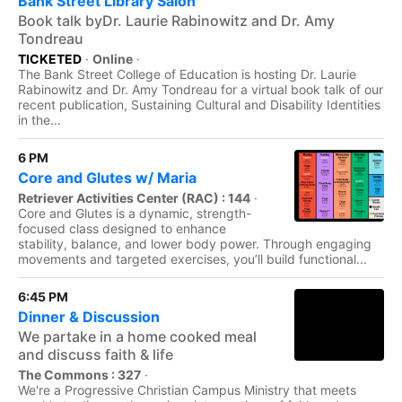
Bank Street Library Salon
Book talk byDr. Laurie Rabinowitz and Dr. Amy
Tondreau
TICKETED
·
Online
·
The Bank Street College of Education is hosting Dr. Laurie
Rabinowitz and Dr. Amy Tondreau for a virtual book talk of our
recent publication, Sustaining Cultural and Disability Identities
in the...
6 PM
Core and Glutes w/ Maria
Retriever Activities Center (RAC) : 144
·
Core and Glutes is a dynamic, strength-
focused class designed to enhance
stability, balance, and lower body power. Through engaging
movements and targeted exercises, you’ll build functional...
6:45 PM
Dinner & Discussion
We partake in a home cooked meal
and discuss faith & life
The Commons : 327
·
We're a Progressive Christian Campus Ministry that meets