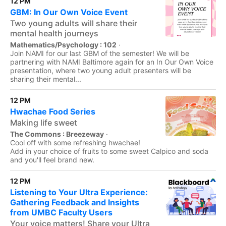
12 PM
GBM: In Our Own Voice Event
Two young adults will share their
mental health journeys
Mathematics/Psychology : 102
·
Join NAMI for our last GBM of the semester! We will be
partnering with NAMI Baltimore again for an In Our Own Voice
presentation, where two young adult presenters will be
sharing their mental...
12 PM
Hwachae Food Series
Making life sweet
The Commons : Breezeway
·
Cool off with some refreshing hwachae!
Add in your choice of fruits to some sweet Calpico and soda
and you'll feel brand new.
12 PM
Listening to Your Ultra Experience:
Gathering Feedback and Insights
from UMBC Faculty Users
Your voice matters! Share your Ultra