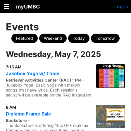
myUMBC
Log In
Events
Featured
Weekend
Today
Tomorrow
Wednesday, May 7, 2025
7:15 AM
Jukebox Yoga w/ Thom
Retriever Activities Center (RAC) : 144
·
Jukebox Yoga: Basic yoga with mellow
songs that have lyrics. Each session's
setlist will be available on the RAC Instagram
8 AM
Diploma Frame Sale
Bookstore
·
The Bookstore is offering 10% OFF diploma
frames when you purchase them in-store.