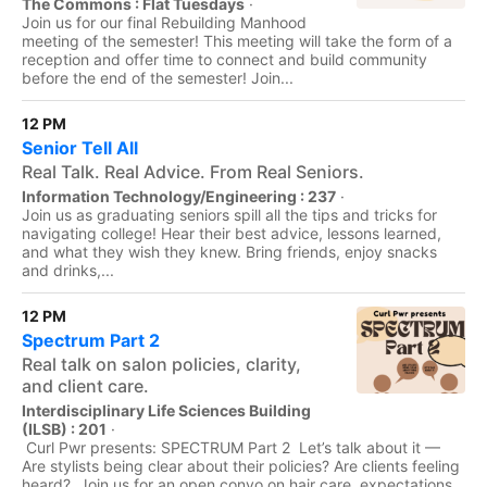
The Commons : Flat Tuesdays
·
Join us for our final Rebuilding Manhood
meeting of the semester! This meeting will take the form of a
reception and offer time to connect and build community
before the end of the semester! Join...
12 PM
Senior Tell All
Real Talk. Real Advice. From Real Seniors.
Information Technology/Engineering : 237
·
Join us as graduating seniors spill all the tips and tricks for
navigating college! Hear their best advice, lessons learned,
and what they wish they knew. Bring friends, enjoy snacks
and drinks,...
12 PM
Spectrum Part 2
Real talk on salon policies, clarity,
and client care.
Interdisciplinary Life Sciences Building
(ILSB) : 201
·
Curl Pwr presents: SPECTRUM Part 2 Let’s talk about it —
Are stylists being clear about their policies? Are clients feeling
heard? Join us for an open convo on hair care, expectations,