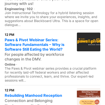
journey with us!
Engineering : 102
·
Join Instructional Technology for a hybrid listening session
where we invite you to share your experiences, insights, and
suggestions about Blackboard Ultra. This is a space for open
dialogue...
12 PM
Paws & Pivot Webinar Series:
Software Fundamentals – Why is
Software Still Eating the World?
For people affected by workforce
changes in the DMV.
Online
·
The Paws & Pivot webinar series provides a crucial platform
for recently laid-off federal workers and other affected
professionals to connect, learn, and thrive. Our expert-led
sessions will...
12 PM
Rebuilding Manhood Reception
Connection and Belonging