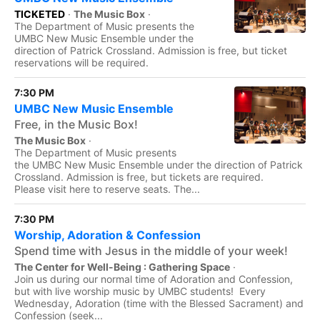
TICKETED
·
The Music Box
·
The Department of Music presents the
UMBC New Music Ensemble under the
direction of Patrick Crossland. Admission is free, but ticket
reservations will be required.
7:30 PM
UMBC New Music Ensemble
Free, in the Music Box!
The Music Box
·
The Department of Music presents
the UMBC New Music Ensemble under the direction of Patrick
Crossland. Admission is free, but tickets are required.
Please visit here to reserve seats. The...
7:30 PM
Worship, Adoration & Confession
Spend time with Jesus in the middle of your week!
The Center for Well-Being : Gathering Space
·
Join us during our normal time of Adoration and Confession,
but with live worship music by UMBC students! Every
Wednesday, Adoration (time with the Blessed Sacrament) and
Confession (seek...