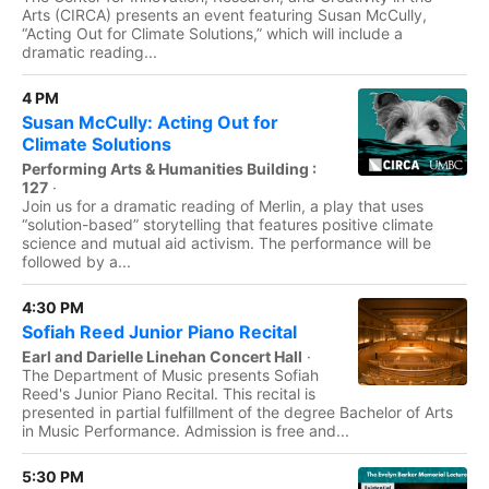
Arts (CIRCA) presents an event featuring Susan McCully,
“Acting Out for Climate Solutions,” which will include a
dramatic reading...
4 PM
Susan McCully: Acting Out for
Climate Solutions
Performing Arts & Humanities Building :
127
·
Join us for a dramatic reading of Merlin, a play that uses
“solution-based” storytelling that features positive climate
science and mutual aid activism. The performance will be
followed by a...
4:30 PM
Sofiah Reed Junior Piano Recital
Earl and Darielle Linehan Concert Hall
·
The Department of Music presents Sofiah
Reed's Junior Piano Recital. This recital is
presented in partial fulfillment of the degree Bachelor of Arts
in Music Performance. Admission is free and...
5:30 PM