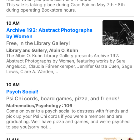
This sale is taking place during Grad Fair on May 7th - 8th
during operating Bookstore hours.
10 AM
Archive 192: Abstract Photographs
by Women
Free, in the Library Gallery!
Library and Gallery, Albin O. Kuhn
·
The Albin O. Kuhn Library Gallery presents Archive 192:
Abstract Photographs by Women, featuring works by Sara
Angelucci, Claudia Fáhrenkemper, Jennifer Garza Cuen, Sage
Lewis, Clare A. Warden,...
10 AM
Psych Social!
Psi Chi cords, board games, pizza, and friends!
Mathematics/Psychology : 106
·
Come on over to a psych social to destress with friends and
pick up your Psi Chi cords if you were a member and are
graduating. We'll have pizza and games, and we're psyched
to see you(sorry not...
11 AM