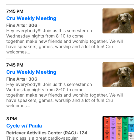
7:45 PM
Cru Weekly Meeting
Fine Arts : 306
·
Hey everybody!!! Join us this semester on
Wednesday nights from 8-10 to come
together, make new friends and worship together. We will
have speakers, games, worship and a lot of fun! Cru
welcomes...
7:45 PM
Cru Weekly Meeting
Fine Arts : 306
·
Hey everybody!!! Join us this semester on
Wednesday nights from 8-10 to come
together, make new friends and worship together. We will
have speakers, games, worship and a lot of fun! Cru
welcomes...
8 PM
Cycle w/ Paula
Retriever Activities Center (RAC) : 124
·
This class is a great cardiovascular