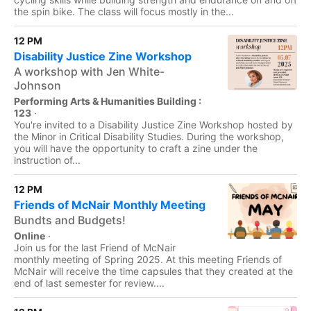
the spin bike. The class will focus mostly in the...
12 PM
Disability Justice Zine Workshop
A workshop with Jen White-
Johnson
Performing Arts & Humanities Building :
123
·
You're invited to a Disability Justice Zine Workshop hosted by
the Minor in Critical Disability Studies. During the workshop,
you will have the opportunity to craft a zine under the
instruction of...
12 PM
Friends of McNair Monthly Meeting
Bundts and Budgets!
Online
·
Join us for the last Friend of McNair
monthly meeting of Spring 2025. At this meeting Friends of
McNair will receive the time capsules that they created at the
end of last semester for review....