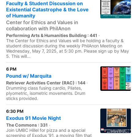
Faculty & Student Discussion on
Existential Catastrophe & the Love
of Humanity
Center for Ethics and Values in
collaboration with PhilAnon
Performing Arts & Humanities Building : 441
·
The Center for Ethics and Values will be holding a faculty &
student discussion during the weekly PhilAnon Meeting on
Wednesday, May 7, 2025, at 5:30 pm. Please sign up by May
5. This will...
6 PM
Pound w/ Marquita
Retriever Activities Center (RAC) : 144
·
Drumming class fusing cardio, Pilates,
plyometric, isometric movements. Drum
sticks provided.
6:30 PM
Exodus 91 Movie Night
The Commons : 331
·
Join UMBC Hillel for pizza and a special
screening of Exodus ’91, a moving film that