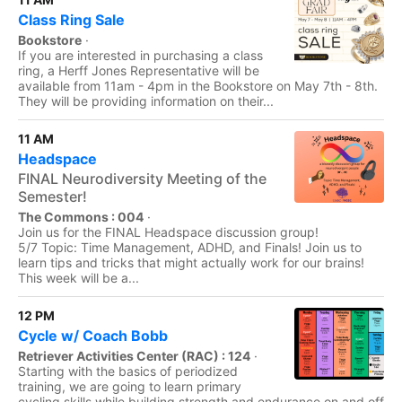
Class Ring Sale
Bookstore
·
If you are interested in purchasing a class
ring, a Herff Jones Representative will be
available from 11am - 4pm in the Bookstore on May 7th - 8th.
They will be providing information on their...
11 AM
Headspace
FINAL Neurodiversity Meeting of the
Semester!
The Commons : 004
·
Join us for the FINAL Headspace discussion group!
5/7 Topic: Time Management, ADHD, and Finals! Join us to
learn tips and tricks that might actually work for our brains!
This week will be a...
12 PM
Cycle w/ Coach Bobb
Retriever Activities Center (RAC) : 124
·
Starting with the basics of periodized
training, we are going to learn primary
cycling skills while building strength and endurance on and off