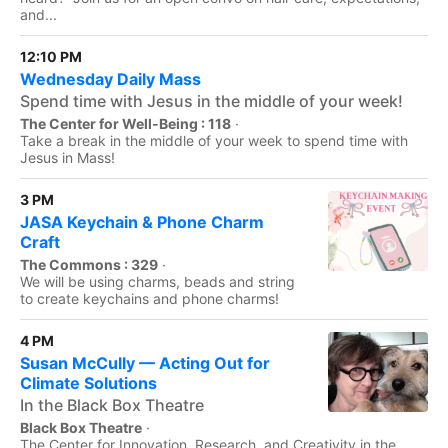
and...
12:10 PM
Wednesday Daily Mass
Spend time with Jesus in the middle of your week!
The Center for Well-Being : 118
·
Take a break in the middle of your week to spend time with
Jesus in Mass!
3 PM
JASA Keychain & Phone Charm
Craft
The Commons : 329
·
We will be using charms, beads and string
to create keychains and phone charms!
4 PM
Susan McCully — Acting Out for
Climate Solutions
In the Black Box Theatre
Black Box Theatre
·
The Center for Innovation, Research, and Creativity in the