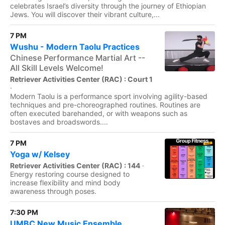
celebrates Israel’s diversity through the journey of Ethiopian
Jews. You will discover their vibrant culture,...
7 PM
Wushu - Modern Taolu Practices
Chinese Performance Martial Art --
All Skill Levels Welcome!
Retriever Activities Center (RAC) : Court 1
·
Modern Taolu is a performance sport involving agility-based
techniques and pre-choreographed routines. Routines are
often executed barehanded, or with weapons such as
bostaves and broadswords....
7 PM
Yoga w/ Kelsey
Retriever Activities Center (RAC) : 144
·
Energy restoring course designed to
increase flexibility and mind body
awareness through poses.
7:30 PM
UMBC New Music Ensemble