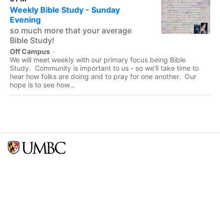
Weekly Bible Study - Sunday
Evening
so much more that your average
Bible Study!
Off Campus
·
We will meet weekly with our primary focus being Bible
Study. Community is important to us - so we'll take time to
hear how folks are doing and to pray for one another. Our
hope is to see how...