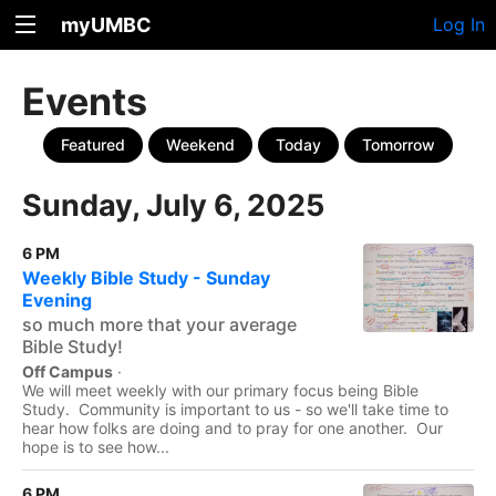
myUMBC
Log In
Events
Featured
Weekend
Today
Tomorrow
Sunday, July 6, 2025
6 PM
Weekly Bible Study - Sunday
Evening
so much more that your average
Bible Study!
Off Campus
·
We will meet weekly with our primary focus being Bible
Study. Community is important to us - so we'll take time to
hear how folks are doing and to pray for one another. Our
hope is to see how...
6 PM