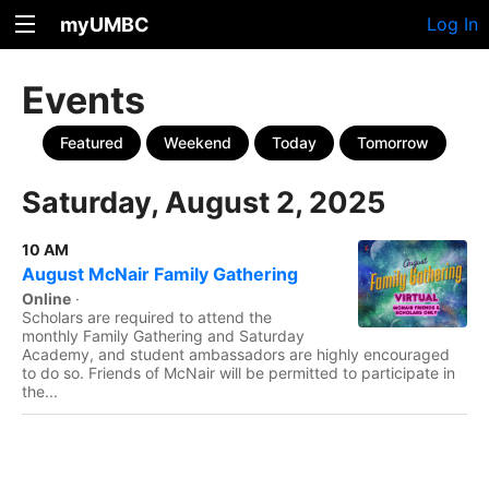
myUMBC
Log In
Events
Featured
Weekend
Today
Tomorrow
Saturday, August 2, 2025
10 AM
August McNair Family Gathering
Online
·
Scholars are required to attend the
monthly Family Gathering and Saturday
Academy, and student ambassadors are highly encouraged
to do so. Friends of McNair will be permitted to participate in
the...