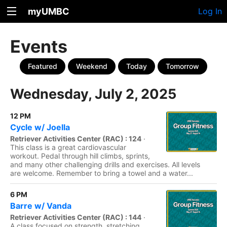
myUMBC
Log In
Events
Featured
Weekend
Today
Tomorrow
Wednesday, July 2, 2025
12 PM
Cycle w/ Joella
Retriever Activities Center (RAC) : 124
·
This class is a great cardiovascular
workout. Pedal through hill climbs, sprints,
and many other challenging drills and exercises. All levels
are welcome. Remember to bring a towel and a water...
6 PM
Barre w/ Vanda
Retriever Activities Center (RAC) : 144
·
A class focused on strength, stretching,