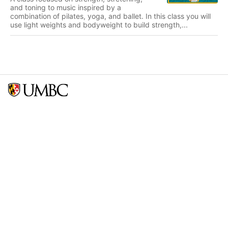
and toning to music inspired by a
combination of pilates, yoga, and ballet. In this class you will
use light weights and bodyweight to build strength,...