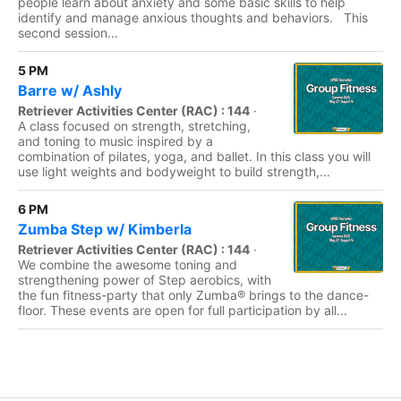
people learn about anxiety and some basic skills to help
identify and manage anxious thoughts and behaviors. This
second session...
5 PM
Barre w/ Ashly
Retriever Activities Center (RAC) : 144
·
A class focused on strength, stretching,
and toning to music inspired by a
combination of pilates, yoga, and ballet. In this class you will
use light weights and bodyweight to build strength,...
6 PM
Zumba Step w/ Kimberla
Retriever Activities Center (RAC) : 144
·
We combine the awesome toning and
strengthening power of Step aerobics, with
the fun fitness-party that only Zumba® brings to the dance-
floor. These events are open for full participation by all...