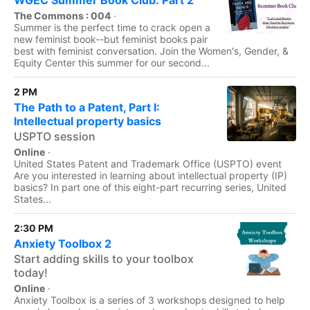
WGEC Summer Book Club: Part 2
The Commons : 004
·
Summer is the perfect time to crack open a
new feminist book--but feminist books pair
best with feminist conversation. Join the Women's, Gender, &
Equity Center this summer for our second...
2 PM
The Path to a Patent, Part I:
Intellectual property basics
USPTO session
Online
·
United States Patent and Trademark Office (USPTO) event
Are you interested in learning about intellectual property (IP)
basics? In part one of this eight-part recurring series, United
States...
2:30 PM
Anxiety Toolbox 2
Start adding skills to your toolbox
today!
Online
·
Anxiety Toolbox is a series of 3 workshops designed to help