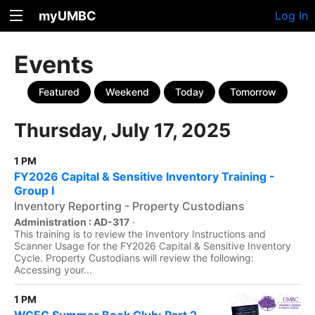
myUMBC
Log In
Events
Featured
Weekend
Today
Tomorrow
Thursday, July 17, 2025
1 PM
FY2026 Capital & Sensitive Inventory Training -
Group I
Inventory Reporting - Property Custodians
Administration : AD-317
·
This training is to review the Inventory Instructions and
Scanner Usage for the FY2026 Capital & Sensitive Inventory
Cycle. Property Custodians will review the following:
Accessing your...
1 PM