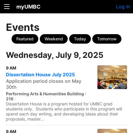
myUMBC
Log In
Events
Featured
Weekend
Today
Tomorrow
Wednesday, July 9, 2025
9 AM
Dissertation House July 2025
Application period closes on May
30th
Performing Arts & Humanities Building :
216
·
Dissertation House is a program hosted for UMBC grad
students only. Students who participate in this program will
spend each day writing, and developing ideas about their
proposals, master...
9 AM