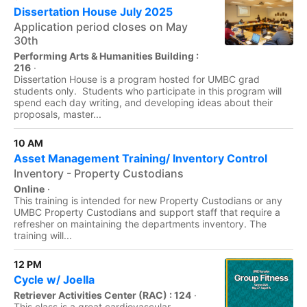
Dissertation House July 2025
Application period closes on May
30th
Performing Arts & Humanities Building :
216
·
Dissertation House is a program hosted for UMBC grad
students only. Students who participate in this program will
spend each day writing, and developing ideas about their
proposals, master...
10 AM
Asset Management Training/ Inventory Control
Inventory - Property Custodians
Online
·
This training is intended for new Property Custodians or any
UMBC Property Custodians and support staff that require a
refresher on maintaining the departments inventory. The
training will...
12 PM
Cycle w/ Joella
Retriever Activities Center (RAC) : 124
·
This class is a great cardiovascular