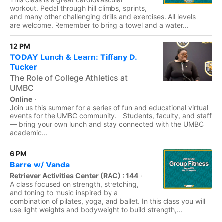
workout. Pedal through hill climbs, sprints,
and many other challenging drills and exercises. All levels
are welcome. Remember to bring a towel and a water...
12 PM
TODAY Lunch & Learn: Tiffany D.
Tucker
The Role of College Athletics at
UMBC
Online
·
Join us this summer for a series of fun and educational virtual
events for the UMBC community. Students, faculty, and staff
— bring your own lunch and stay connected with the UMBC
academic...
6 PM
Barre w/ Vanda
Retriever Activities Center (RAC) : 144
·
A class focused on strength, stretching,
and toning to music inspired by a
combination of pilates, yoga, and ballet. In this class you will
use light weights and bodyweight to build strength,...