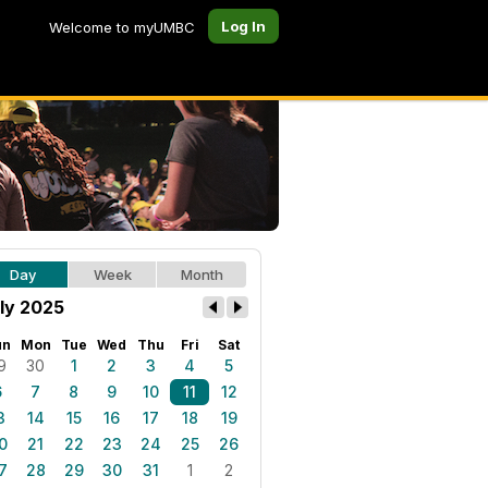
Log In
Welcome to myUMBC
Day
Week
Month
ly 2025
un
Mon
Tue
Wed
Thu
Fri
Sat
9
30
1
2
3
4
5
6
7
8
9
10
11
12
3
14
15
16
17
18
19
0
21
22
23
24
25
26
7
28
29
30
31
1
2