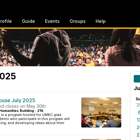
rofile
Guide
Events
Groups
Help
2025
Ju
S
House July 2025
2
iod closes on May 30th
Humanities Building : 216
·
 is a program hosted for UMBC grad
ents who participate in this program will
1
ing, and developing ideas about their
2
2