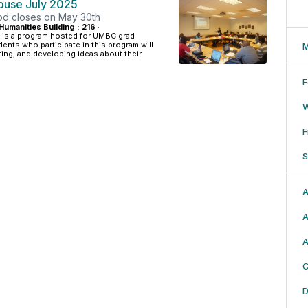
House July 2025
iod closes on May 30th
Humanities Building : 216
·
 is a program hosted for UMBC grad
ents who participate in this program will
M
ing, and developing ideas about their
F
F
S
A
A
A
C
D