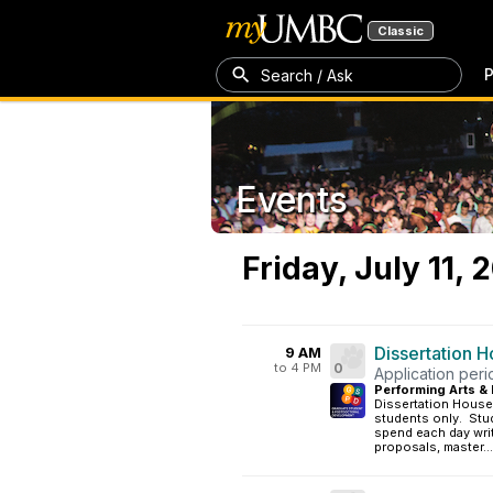
Classic
P
Search / Ask
Events
Friday, July 11, 
Dissertation 
9 AM
to 4 PM
0
Application per
Performing Arts & 
Dissertation House
students only. Stud
spend each day writ
proposals, master...