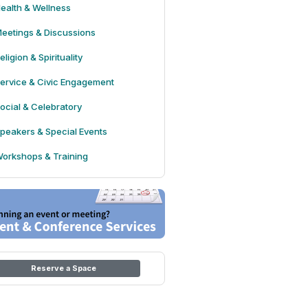
ealth & Wellness
eetings & Discussions
eligion & Spirituality
ervice & Civic Engagement
ocial & Celebratory
peakers & Special Events
orkshops & Training
Reserve a Space