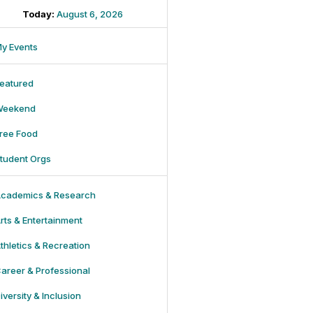
Today:
August 6, 2026
y Events
eatured
Weekend
ree Food
tudent Orgs
cademics & Research
rts & Entertainment
thletics & Recreation
areer & Professional
iversity & Inclusion