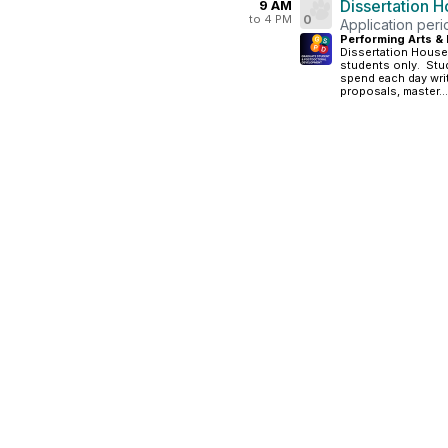
Dissertation 
9 AM
to 4 PM
0
Application per
Performing Arts & 
Dissertation House
students only. Stud
spend each day writ
proposals, master...