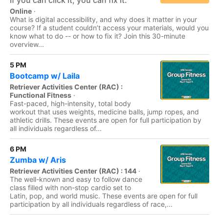
If you can click it, you can fix it.
Online
·
What is digital accessibility, and why does it matter in your
course? If a student couldn’t access your materials, would you
know what to do -- or how to fix it? Join this 30-minute
overview...
5 PM
Bootcamp w/ Laila
Retriever Activities Center (RAC) :
Functional Fitness
·
Fast-paced, high-intensity, total body
workout that uses weights, medicine balls, jump ropes, and
athletic drills. These events are open for full participation by
all individuals regardless of...
6 PM
Zumba w/ Aris
Retriever Activities Center (RAC) : 144
·
The well-known and easy to follow dance
class filled with non-stop cardio set to
Latin, pop, and world music. These events are open for full
participation by all individuals regardless of race,...