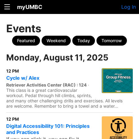
myUMBC
Log In
Events
Featured
Weekend
Today
Tomorrow
Monday, August 11, 2025
12 PM
Cycle w/ Alex
Retriever Activities Center (RAC) : 124
·
This class is a great cardiovascular
workout. Pedal through hill climbs, sprints,
and many other challenging drills and exercises. All levels
are welcome. Remember to bring a towel and a water...
12 PM
Digital Accessibility 101: Principles
and Practices