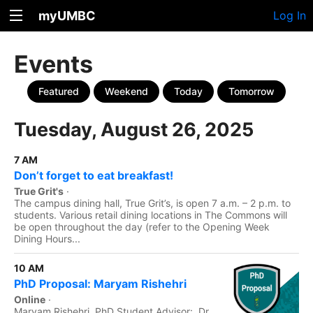
myUMBC
Log In
Events
Featured
Weekend
Today
Tomorrow
Tuesday, August 26, 2025
7 AM
Don’t forget to eat breakfast!
True Grit's
·
The campus dining hall, True Grit’s, is open 7 a.m. – 2 p.m. to
students. Various retail dining locations in The Commons will
be open throughout the day (refer to the Opening Week
Dining Hours...
10 AM
PhD Proposal: Maryam Rishehri
Online
·
Maryam Rishehri, PhD Student Advisor: Dr.