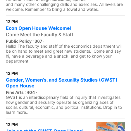
and many other challenging drills and exercises. All levels are
welcome. Remember to bring a towel and water...
12 PM
Econ Open House Welcome!
Come Meet the Faculty & Staff
Public Policy : 367
·
Hello! The faculty and staff of the economics department will
be on hand to meet and greet new students. Come and say
hi, have a beverage and a snack, and get to know your
department!
12 PM
Gender, Women’s, and Sexuality Studies (GWST)
Open House
Fine Arts : 404
·
GWST is an interdisciplinary field of inquiry that investigates
how gender and sexuality operate as organizing axes of
social, cultural, economic, and political institutions. Drop in to
learn more...
12 PM