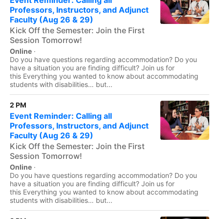
Event Reminder: Calling all
Professors, Instructors, and Adjunct
Faculty (Aug 26 & 29)
Kick Off the Semester: Join the First
Session Tomorrow!
Online
·
Do you have questions regarding accommodation? Do you
have a situation you are finding difficult? Join us for
this Everything you wanted to know about accommodating
students with disabilities… but...
2 PM
Event Reminder: Calling all
Professors, Instructors, and Adjunct
Faculty (Aug 26 & 29)
Kick Off the Semester: Join the First
Session Tomorrow!
Online
·
Do you have questions regarding accommodation? Do you
have a situation you are finding difficult? Join us for
this Everything you wanted to know about accommodating
students with disabilities… but...