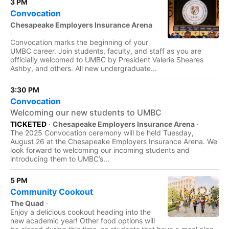
3 PM
Convocation
Chesapeake Employers Insurance Arena
·
Convocation marks the beginning of your
UMBC career. Join students, faculty, and staff as you are
officially welcomed to UMBC by President Valerie Sheares
Ashby, and others. All new undergraduate...
3:30 PM
Convocation
Welcoming our new students to UMBC
TICKETED
·
Chesapeake Employers Insurance Arena
·
The 2025 Convocation ceremony will be held Tuesday,
August 26 at the Chesapeake Employers Insurance Arena. We
look forward to welcoming our incoming students and
introducing them to UMBC’s...
5 PM
Community Cookout
The Quad
·
Enjoy a delicious cookout heading into the
new academic year! Other food options will