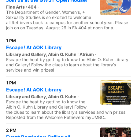
Join us at the GWST Open House!
Fine Arts : 404
·
The Department of Gender, Women's, +
Sexuality Studies is so excited to welcome
all Retrievers back to campus for another school year. Please
join on on Tuesday, August 26 in FA 404 at noon for a...
1 PM
Escape! At AOK Library
Library and Gallery, Albin O. Kuhn : Atrium
·
Escape the heat by getting to know the Albin O. Kuhn Library
and Gallery! Follow the clues to learn about the library’s
services and win prizes!
1 PM
Escape! At AOK Library
Library and Gallery, Albin O. Kuhn
·
Escape the heat by getting to know the
Albin O. Kuhn Library and Gallery! Follow
the clues to learn about the library’s services and win prizes!
Reposted from the Welcome Retrievers myUMBC...
2 PM