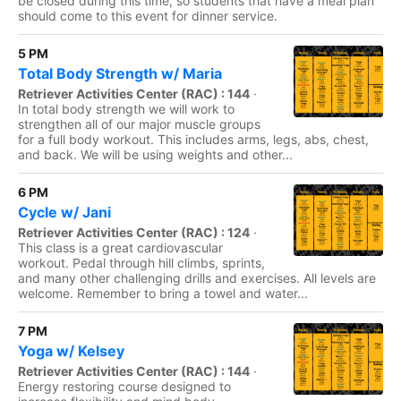
be closed during this time, so students that have a meal plan
should come to this event for dinner service.
5 PM
Total Body Strength w/ Maria
Retriever Activities Center (RAC) : 144
·
In total body strength we will work to
strengthen all of our major muscle groups
for a full body workout. This includes arms, legs, abs, chest,
and back. We will be using weights and other...
6 PM
Cycle w/ Jani
Retriever Activities Center (RAC) : 124
·
This class is a great cardiovascular
workout. Pedal through hill climbs, sprints,
and many other challenging drills and exercises. All levels are
welcome. Remember to bring a towel and water...
7 PM
Yoga w/ Kelsey
Retriever Activities Center (RAC) : 144
·
Energy restoring course designed to