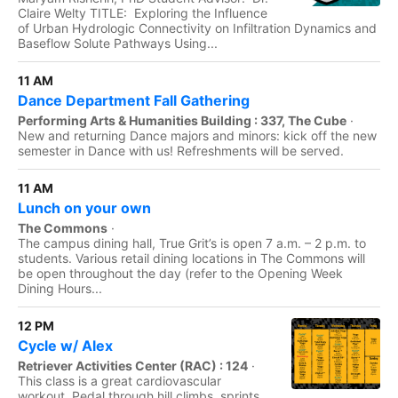
Claire Welty TITLE: Exploring the Influence
of Urban Hydrologic Connectivity on Infiltration Dynamics and
Baseflow Solute Pathways Using...
11 AM
Dance Department Fall Gathering
Performing Arts & Humanities Building : 337, The Cube
·
New and returning Dance majors and minors: kick off the new
semester in Dance with us! Refreshments will be served.
11 AM
Lunch on your own
The Commons
·
The campus dining hall, True Grit’s is open 7 a.m. – 2 p.m. to
students. Various retail dining locations in The Commons will
be open throughout the day (refer to the Opening Week
Dining Hours...
12 PM
Cycle w/ Alex
Retriever Activities Center (RAC) : 124
·
This class is a great cardiovascular
workout. Pedal through hill climbs, sprints,