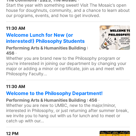
Start the year with something sweet! Visit The Mosaic’s open
house for doughnuts, community, and a chance to learn about
our programs, events, and how to get involved.
11:30 AM
Welcome Lunch for New (or
interested!) Philosophy Students
Performing Arts & Humanities Building :
456
·
Whether you are brand new to the Philosophy program or
you're interested in joining our department by changing your
major or adding a minor or certificate, join us and meet with
Philosophy Faculty...
11:30 AM
Welcome to the Philosophy Department!
Performing Arts & Humanities Building : 456
·
Whether you are new to UMBC, new to the major/minor,
interested in Philosophy, or just returning after summer break,
we invite you to hang out with us for lunch and to meet or
catch up with our...
12 PM