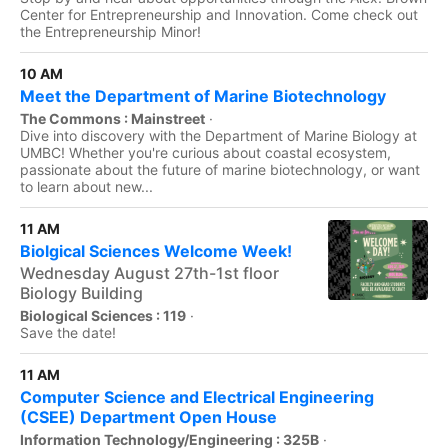
Center for Entrepreneurship and Innovation. Come check out
the Entrepreneurship Minor!
10 AM
Meet the Department of Marine Biotechnology
The Commons : Mainstreet
·
Dive into discovery with the Department of Marine Biology at
UMBC! Whether you're curious about coastal ecosystem,
passionate about the future of marine biotechnology, or want
to learn about new...
11 AM
Biolgical Sciences Welcome Week!
Wednesday August 27th-1st floor
Biology Building
Biological Sciences : 119
·
Save the date!
11 AM
Computer Science and Electrical Engineering
(CSEE) Department Open House
Information Technology/Engineering : 325B
·