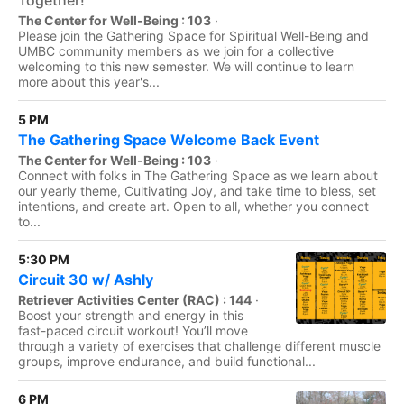
Together!
The Center for Well-Being : 103
·
Please join the Gathering Space for Spiritual Well-Being and
UMBC community members as we join for a collective
welcoming to this new semester. We will continue to learn
more about this year's...
5 PM
The Gathering Space Welcome Back Event
The Center for Well-Being : 103
·
Connect with folks in The Gathering Space as we learn about
our yearly theme, Cultivating Joy, and take time to bless, set
intentions, and create art. Open to all, whether you connect
to...
5:30 PM
Circuit 30 w/ Ashly
Retriever Activities Center (RAC) : 144
·
Boost your strength and energy in this
fast-paced circuit workout! You’ll move
through a variety of exercises that challenge different muscle
groups, improve endurance, and build functional...
6 PM