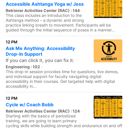
Accessible Ashtanga Yoga w/ Jess
Retriever Activities Center (RAC) : 144
·
This class includes an introduction to the
Ashtanga method – a dynamic and strong
practice linking breath to movement. Participants will be
guided through the initial sequence of poses in a manner...
12 PM
Ask Me Anything: Accessibility
Drop-In Support
If you can click it, you can fix it.
Engineering : 102
·
This drop-in session provides time for questions, live demos,
and individual support for faculty navigating digital
accessibility in their courses. Get targeted help with digital
accessibility in...
12 PM
Cycle w/ Coach Bobb
Retriever Activities Center (RAC) : 124
·
Starting with the basics of periodized
training, we are going to learn primary
cycling skills while building strength and endurance on and off