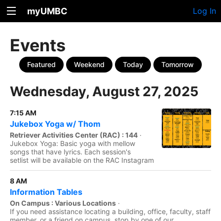
myUMBC
Log In
Events
Featured
Weekend
Today
Tomorrow
Wednesday, August 27, 2025
7:15 AM
Jukebox Yoga w/ Thom
Retriever Activities Center (RAC) : 144
·
Jukebox Yoga: Basic yoga with mellow
songs that have lyrics. Each session's
setlist will be available on the RAC Instagram
8 AM
Information Tables
On Campus : Various Locations
·
If you need assistance locating a building, office, faculty, staff
member, or a friend on campus, stop by one of our