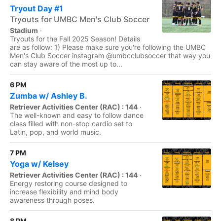
Tryout Day #1
Tryouts for UMBC Men's Club Soccer
Stadium
·
Tryouts for the Fall 2025 Season! Details
are as follow: 1) Please make sure you're following the UMBC
Men's Club Soccer instagram @umbcclubsoccer that way you
can stay aware of the most up to...
6 PM
Zumba w/ Ashley B.
Retriever Activities Center (RAC) : 144
·
The well-known and easy to follow dance
class filled with non-stop cardio set to
Latin, pop, and world music.
7 PM
Yoga w/ Kelsey
Retriever Activities Center (RAC) : 144
·
Energy restoring course designed to
increase flexibility and mind body
awareness through poses.
8 PM