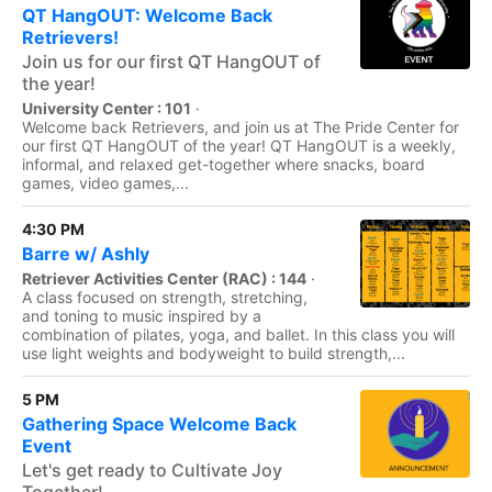
QT HangOUT: Welcome Back
Retrievers!
Join us for our first QT HangOUT of
the year!
University Center : 101
·
Welcome back Retrievers, and join us at The Pride Center for
our first QT HangOUT of the year! QT HangOUT is a weekly,
informal, and relaxed get-together where snacks, board
games, video games,...
4:30 PM
Barre w/ Ashly
Retriever Activities Center (RAC) : 144
·
A class focused on strength, stretching,
and toning to music inspired by a
combination of pilates, yoga, and ballet. In this class you will
use light weights and bodyweight to build strength,...
5 PM
Gathering Space Welcome Back
Event
Let's get ready to Cultivate Joy