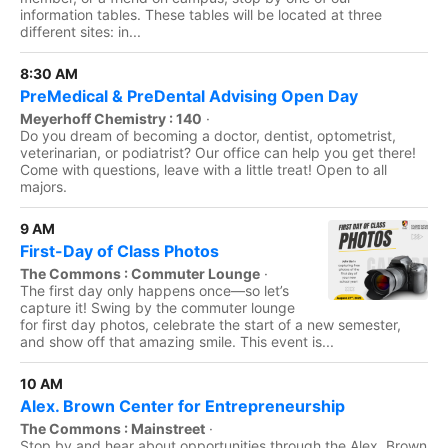
information tables. These tables will be located at three
different sites: in...
8:30 AM
PreMedical & PreDental Advising Open Day
Meyerhoff Chemistry : 140
·
Do you dream of becoming a doctor, dentist, optometrist,
veterinarian, or podiatrist? Our office can help you get there!
Come with questions, leave with a little treat! Open to all
majors.
9 AM
First-Day of Class Photos
The Commons : Commuter Lounge
·
The first day only happens once—so let’s
capture it! Swing by the commuter lounge
for first day photos, celebrate the start of a new semester,
and show off that amazing smile. This event is...
10 AM
Alex. Brown Center for Entrepreneurship
The Commons : Mainstreet
·
Stop by and hear about opportunities through the Alex. Brown