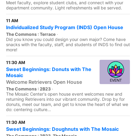
Meet faculty, explore student clubs, and connect with your
department community. Light refreshments will be served.
11 AM
Individualized Study Program (INDS) Open House
The Commons : Terrace
·
Did you know you could design your own major? Come have
snacks with the faculty, staff, and students of INDS to find out
more!
11:30 AM
Sweet Beginnings: Donuts with The
Mosaic
Welcome Retrievers Open House
The Commons : 2B23
·
The Mosaic Center's open house event welcomes new and
returning Retrievers into our vibrant community. Drop by for
donuts, meet our team, and get to know the heart of what we
do: centering culture...
11:30 AM
Sweet Beginnings: Doughnuts with The Mosaic
The Commons : 2B23, The Mosaic
·