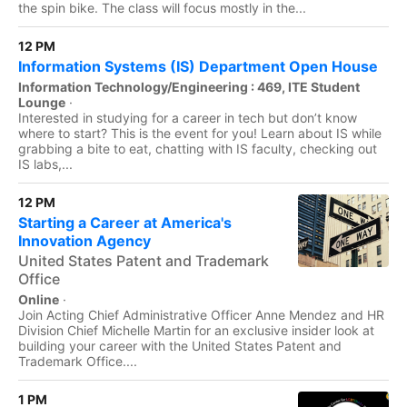
the spin bike. The class will focus mostly in the...
12 PM
Information Systems (IS) Department Open House
Information Technology/Engineering : 469, ITE Student
Lounge
·
Interested in studying for a career in tech but don’t know
where to start? This is the event for you! Learn about IS while
grabbing a bite to eat, chatting with IS faculty, checking out
IS labs,...
12 PM
Starting a Career at America's
Innovation Agency
United States Patent and Trademark
Office
Online
·
Join Acting Chief Administrative Officer Anne Mendez and HR
Division Chief Michelle Martin for an exclusive insider look at
building your career with the United States Patent and
Trademark Office....
1 PM