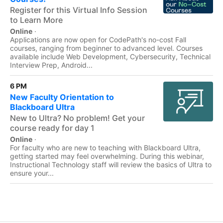
Register for this Virtual Info Session
to Learn More
Online
·
Applications are now open for CodePath's no-cost Fall
courses, ranging from beginner to advanced level. Courses
available include Web Development, Cybersecurity, Technical
Interview Prep, Android...
6 PM
New Faculty Orientation to
Blackboard Ultra
New to Ultra? No problem! Get your
course ready for day 1
Online
·
For faculty who are new to teaching with Blackboard Ultra,
getting started may feel overwhelming. During this webinar,
Instructional Technology staff will review the basics of Ultra to
ensure your...