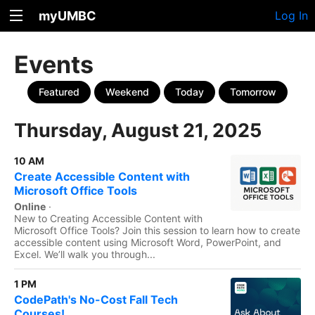
myUMBC
Log In
Events
Featured
Weekend
Today
Tomorrow
Thursday, August 21, 2025
10 AM
Create Accessible Content with
Microsoft Office Tools
Online
·
New to Creating Accessible Content with
Microsoft Office Tools? Join this session to learn how to create
accessible content using Microsoft Word, PowerPoint, and
Excel. We’ll walk you through...
1 PM
CodePath's No-Cost Fall Tech
Courses!