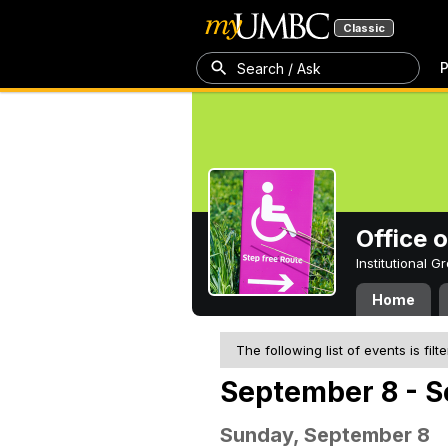
Classic
P
Search / Ask
Office 
Institutional 
Home
The following list of events is filt
September 8 - S
Sunday, September 8