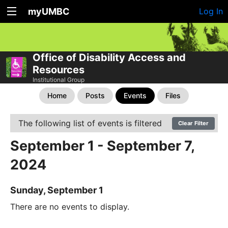
myUMBC
Log In
Office of Disability Access and
Resources
Institutional Group
Home
Posts
Events
Files
The following list of events is filtered
Clear Filter
September 1 - September 7,
2024
Sunday, September 1
There are no events to display.