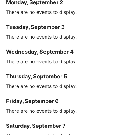
Monday, September 2
There are no events to display.
Tuesday, September 3
There are no events to display.
Wednesday, September 4
There are no events to display.
Thursday, September 5
There are no events to display.
Friday, September 6
There are no events to display.
Saturday, September 7