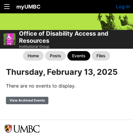
myUMBC
Log In
Office of Disability Access and
Resources
Institutional Group
Home
Posts
Events
Files
Thursday, February 13, 2025
There are no events to display.
View Archived Events