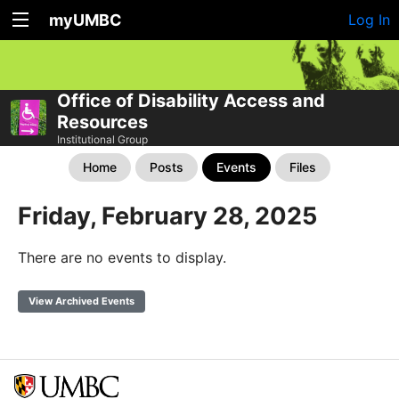
myUMBC
Log In
Office of Disability Access and
Resources
Institutional Group
Home
Posts
Events
Files
Friday, February 28, 2025
There are no events to display.
View Archived Events