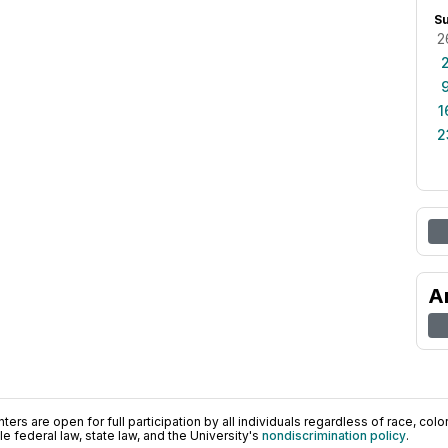
S
2
1
2
A
ers are open for full participation by all individuals regardless of race, color, 
 federal law, state law, and the University's
nondiscrimination policy
.