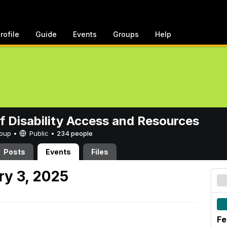
rofile
Guide
Events
Groups
Help
of Disability Access and Resources
Group •
Public
•
234 people
Posts
Events
Files
y 3, 2025
Fe