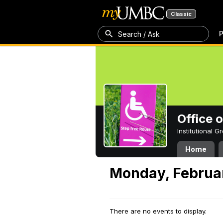
Classic
P
Search / Ask
Office 
Institutional 
Home
Monday, Februar
There are no events to display.