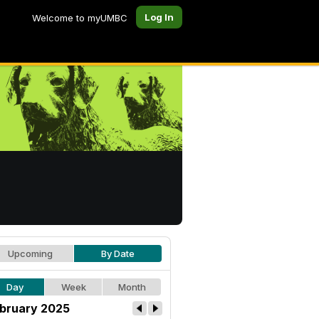
Log In
Welcome to myUMBC
Upcoming
By Date
Day
Week
Month
bruary 2025