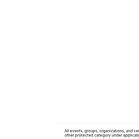
All events, groups, organizations, and cent
other protected category under applicable