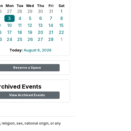
un
Mon
Tue
Wed
Thu
Fri
Sat
6
27
28
29
30
31
1
2
3
4
5
6
7
8
9
10
11
12
13
14
15
6
17
18
19
20
21
22
3
24
25
26
27
28
1
Today:
August 6, 2026
Reserve a Space
rchived Events
View Archived Events
religion, sex, national origin, or any