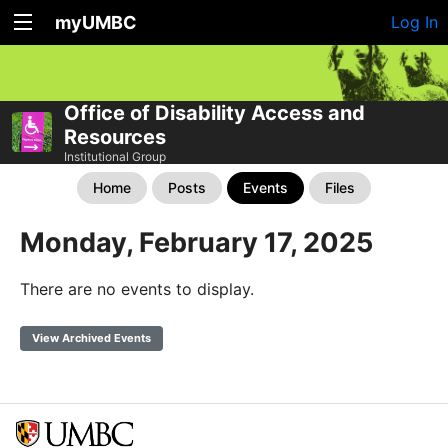
myUMBC
Log In
Office of Disability Access and
Resources
Institutional Group
Home
Posts
Events
Files
Monday, February 17, 2025
There are no events to display.
View Archived Events