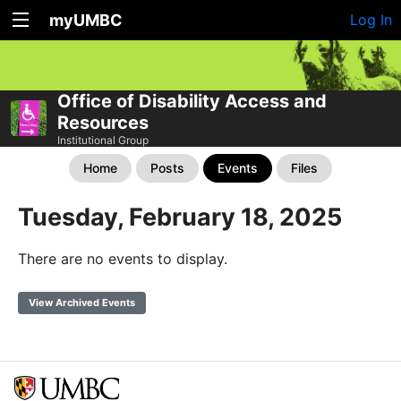
myUMBC
Log In
Office of Disability Access and
Resources
Institutional Group
Home
Posts
Events
Files
Tuesday, February 18, 2025
There are no events to display.
View Archived Events