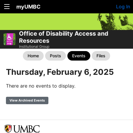
myUMBC
Log In
Office of Disability Access and
Resources
Institutional Group
Home
Posts
Events
Files
Thursday, February 6, 2025
There are no events to display.
View Archived Events