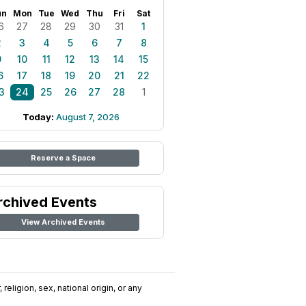
un
Mon
Tue
Wed
Thu
Fri
Sat
6
27
28
29
30
31
1
2
3
4
5
6
7
8
9
10
11
12
13
14
15
6
17
18
19
20
21
22
3
24
25
26
27
28
1
Today:
August 7, 2026
Reserve a Space
rchived Events
View Archived Events
religion, sex, national origin, or any