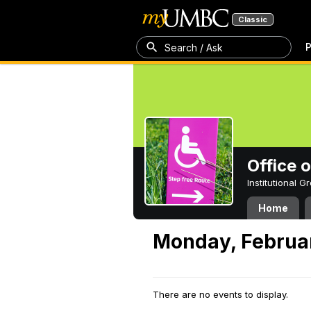
Classic
P
Search / Ask
Office 
Institutional 
Home
Monday, Februa
There are no events to display.