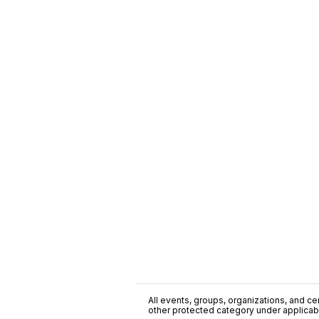
All events, groups, organizations, and cent
other protected category under applicable