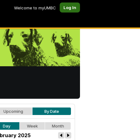
Log In
Welcome to myUMBC
Upcoming
By Date
Day
Week
Month
bruary 2025