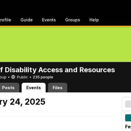
rofile
Guide
Events
Groups
Help
of Disability Access and Resources
Group •
Public
•
235 people
Posts
Events
Files
ry 24, 2025
Fe