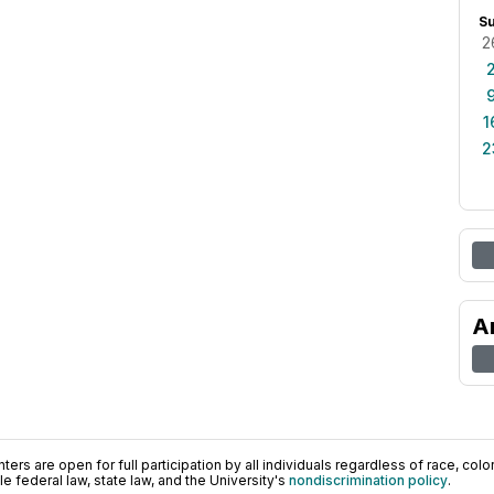
S
2
1
2
A
ers are open for full participation by all individuals regardless of race, color, 
 federal law, state law, and the University's
nondiscrimination policy
.