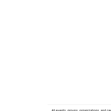
All events, groups, organizations, and cent