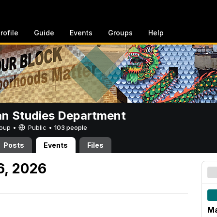
rofile
Guide
Events
Groups
Help
n Studies Department
Group •
Public
•
103 people
Posts
Events
Files
6, 2026
M