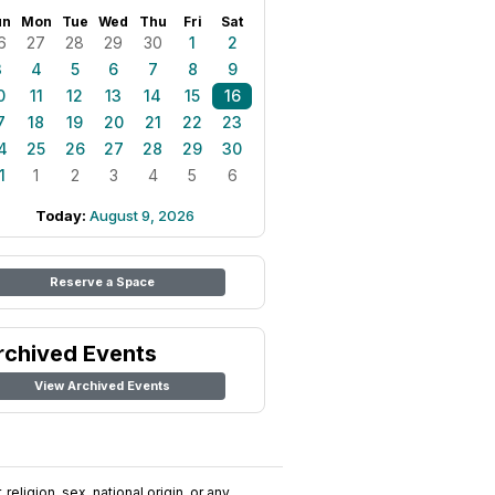
un
Mon
Tue
Wed
Thu
Fri
Sat
6
27
28
29
30
1
2
3
4
5
6
7
8
9
0
11
12
13
14
15
16
7
18
19
20
21
22
23
4
25
26
27
28
29
30
1
1
2
3
4
5
6
Today:
August 9, 2026
Reserve a Space
rchived Events
View Archived Events
religion, sex, national origin, or any