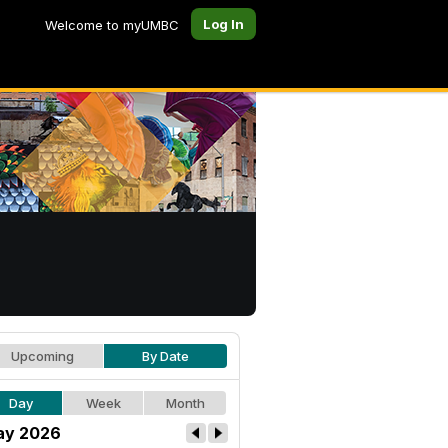
Log In
Welcome to myUMBC
Upcoming
By Date
Day
Week
Month
ay 2026