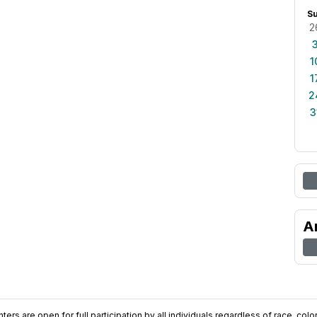
S
2
1
1
2
3
A
ers are open for full participation by all individuals regardless of race, color, 