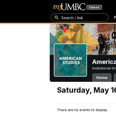
Classic
P
Search / Ask
America
Institutional 
Home
Saturday, May 1
There are no events to display.