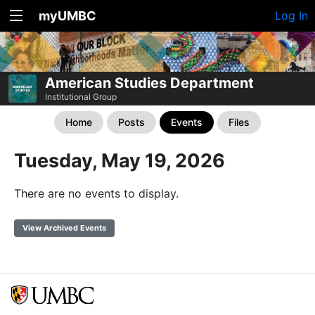
myUMBC
Log In
American Studies Department
Institutional Group
Home
Posts
Events
Files
Tuesday, May 19, 2026
There are no events to display.
View Archived Events