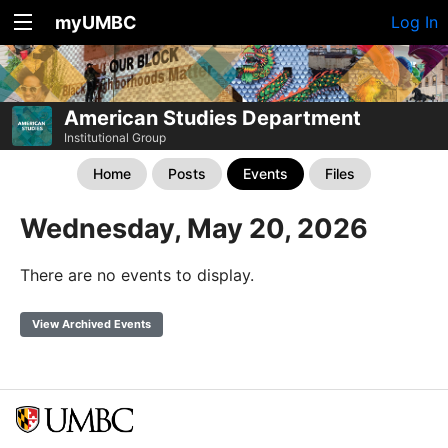
myUMBC
Log In
American Studies Department
Institutional Group
Home
Posts
Events
Files
Wednesday, May 20, 2026
There are no events to display.
View Archived Events