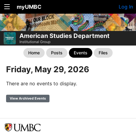
myUMBC
Log In
American Studies Department
Institutional Group
Home
Posts
Events
Files
Friday, May 29, 2026
There are no events to display.
View Archived Events