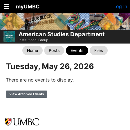
myUMBC
Log In
American Studies Department
Institutional Group
Home
Posts
Events
Files
Tuesday, May 26, 2026
There are no events to display.
View Archived Events