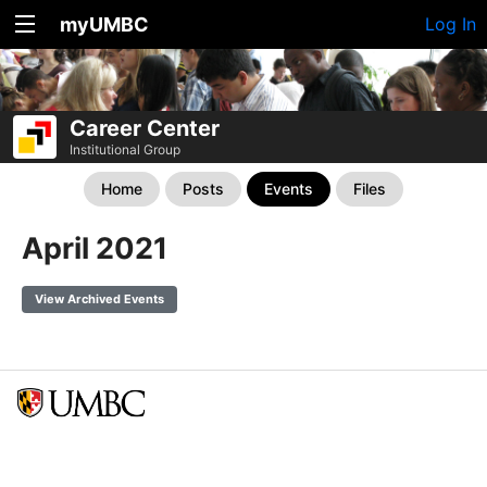
myUMBC
Log In
Career Center
Institutional Group
Home
Posts
Events
Files
April 2021
View Archived Events