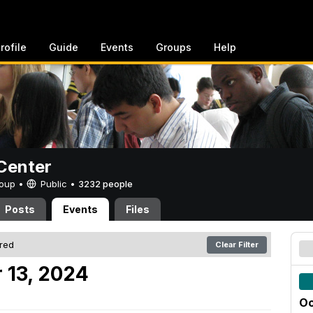
rofile
Guide
Events
Groups
Help
Center
Group •
Public
•
3232 people
Posts
Events
Files
ered
Clear Filter
 13, 2024
Oc