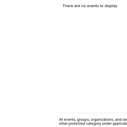
There are no events to display.
All events, groups, organizations, and cent
other protected category under applicable