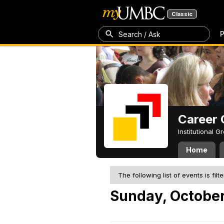
Classic
P
Search / Ask
Career 
Institutional 
Home
The following list of events is filt
Sunday, October