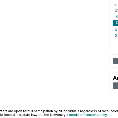
S
2
1
2
2
A
ers are open for full participation by all individuals regardless of race, color, 
 federal law, state law, and the University's
nondiscrimination policy
.