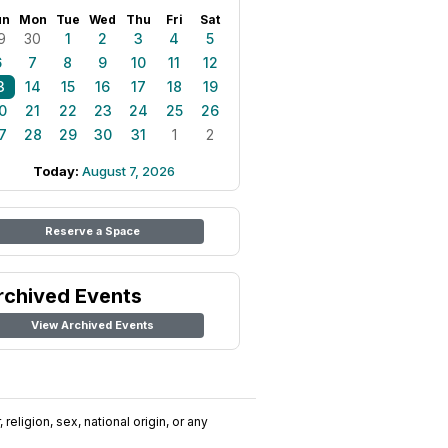
un
Mon
Tue
Wed
Thu
Fri
Sat
9
30
1
2
3
4
5
6
7
8
9
10
11
12
3
14
15
16
17
18
19
0
21
22
23
24
25
26
7
28
29
30
31
1
2
Today:
August 7, 2026
Reserve a Space
rchived Events
View Archived Events
religion, sex, national origin, or any