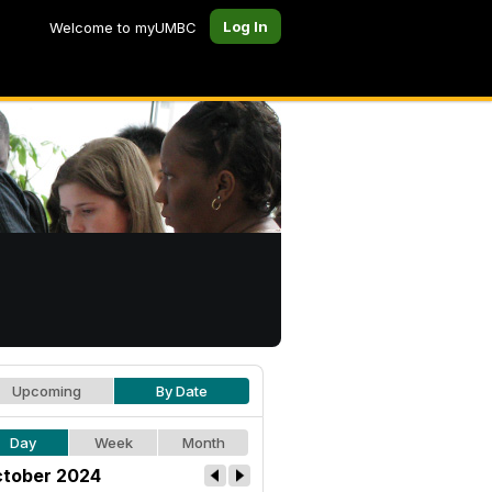
Log In
Welcome to myUMBC
Upcoming
By Date
Day
Week
Month
tober 2024