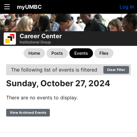
myUMBC
Log In
Career Center
Institutional Group
Home
Posts
Events
Files
The following list of events is filtered
Clear Filter
Sunday, October 27, 2024
There are no events to display.
View Archived Events