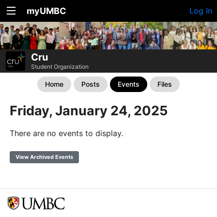
myUMBC
Log In
Cru
Student Organization
Home
Posts
Events
Files
Friday, January 24, 2025
There are no events to display.
View Archived Events