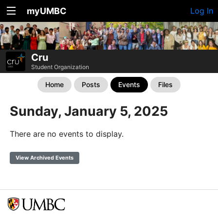
myUMBC
Log In
Cru
Student Organization
Home
Posts
Events
Files
Sunday, January 5, 2025
There are no events to display.
View Archived Events