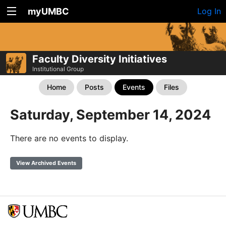
myUMBC
Log In
Faculty Diversity Initiatives
Institutional Group
Home
Posts
Events
Files
Saturday, September 14, 2024
There are no events to display.
View Archived Events