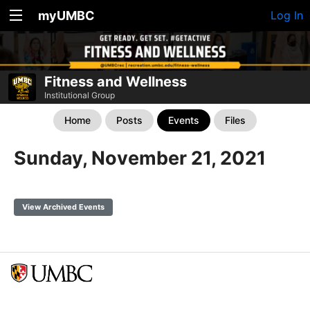
myUMBC
Log In
Fitness and Wellness
Institutional Group
Home
Posts
Events
Files
Sunday, November 21, 2021
View Archived Events