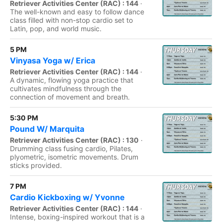
Retriever Activities Center (RAC) : 144
·
The well-known and easy to follow dance
class filled with non-stop cardio set to
Latin, pop, and world music.
5 PM
Vinyasa Yoga w/ Erica
Retriever Activities Center (RAC) : 144
·
A dynamic, flowing yoga practice that
cultivates mindfulness through the
connection of movement and breath.
5:30 PM
Pound W/ Marquita
Retriever Activities Center (RAC) : 130
·
Drumming class fusing cardio, Pilates,
plyometric, isometric movements. Drum
sticks provided.
7 PM
Cardio Kickboxing w/ Yvonne
Retriever Activities Center (RAC) : 144
·
Intense, boxing-inspired workout that is a