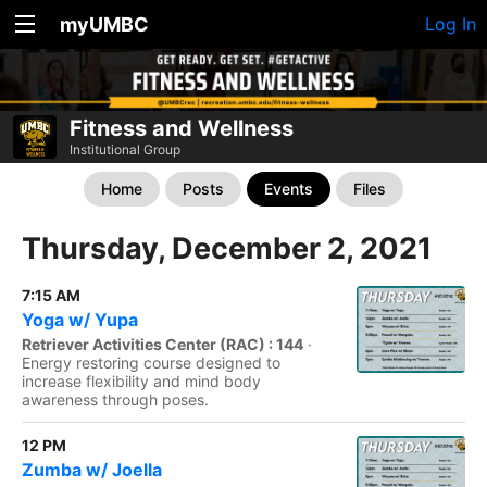
myUMBC
Log In
Fitness and Wellness
Institutional Group
Home
Posts
Events
Files
Thursday, December 2, 2021
7:15 AM
Yoga w/ Yupa
Retriever Activities Center (RAC) : 144
·
Energy restoring course designed to
increase flexibility and mind body
awareness through poses.
12 PM
Zumba w/ Joella