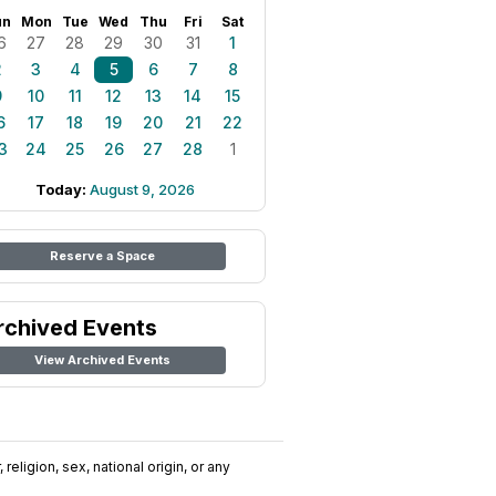
un
Mon
Tue
Wed
Thu
Fri
Sat
6
27
28
29
30
31
1
2
3
4
5
6
7
8
9
10
11
12
13
14
15
6
17
18
19
20
21
22
3
24
25
26
27
28
1
Today:
August 9, 2026
Reserve a Space
rchived Events
View Archived Events
religion, sex, national origin, or any