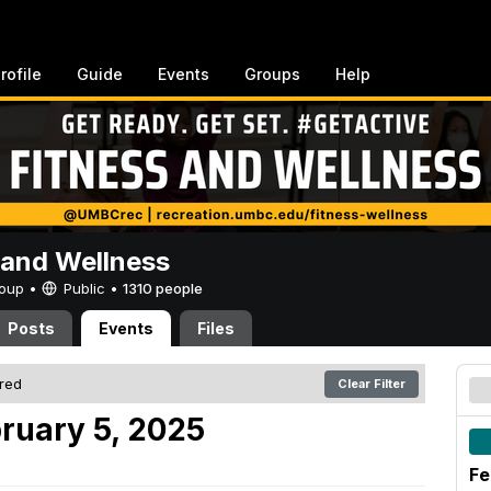
rofile
Guide
Events
Groups
Help
 and Wellness
Group •
Public
•
1310 people
Posts
Events
Files
ered
Clear Filter
ruary 5, 2025
Fe