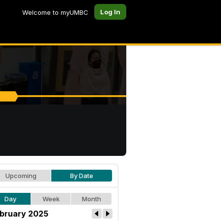
Log In
Welcome to myUMBC
Upcoming
By Date
Day
Week
Month
bruary 2025