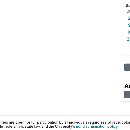
S
2
1
2
A
ers are open for full participation by all individuals regardless of race, color, 
 federal law, state law, and the University's
nondiscrimination policy
.