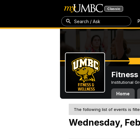
Classic
P
Search / Ask
Fitness
Institutional 
Home
The following list of events is filt
Wednesday, Feb