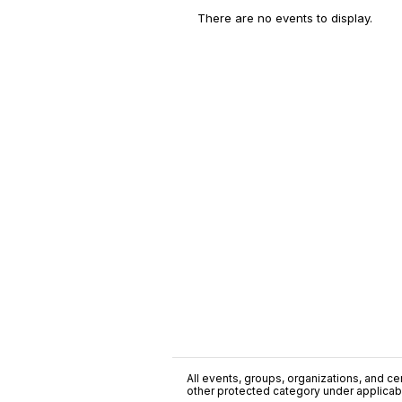
There are no events to display.
All events, groups, organizations, and cent
other protected category under applicable