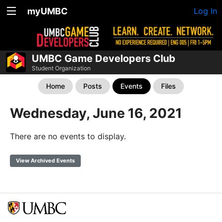
myUMBC
Log In
UMBC Game Developers Club
Student Organization
Home
Posts
Events
Files
Wednesday, June 16, 2021
There are no events to display.
View Archived Events