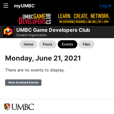
myUMBC
Log In
UMBC Game Developers Club
Student Organization
Home
Posts
Events
Files
Monday, June 21, 2021
There are no events to display.
View Archived Events