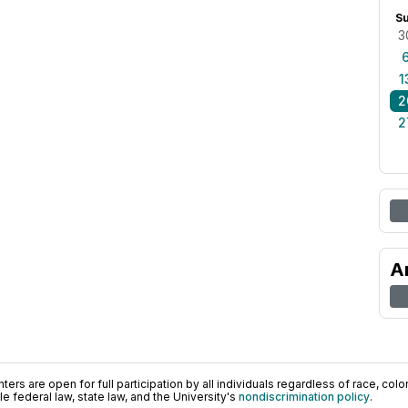
S
3
1
2
2
A
ers are open for full participation by all individuals regardless of race, color, 
 federal law, state law, and the University's
nondiscrimination policy
.