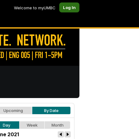
Log In
Welcome to myUMBC
Upcoming
By Date
Day
Week
Month
ne 2021