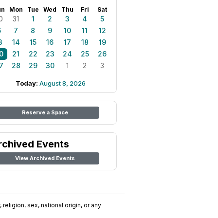
un
Mon
Tue
Wed
Thu
Fri
Sat
0
31
1
2
3
4
5
6
7
8
9
10
11
12
3
14
15
16
17
18
19
0
21
22
23
24
25
26
7
28
29
30
1
2
3
Today:
August 8, 2026
Reserve a Space
rchived Events
View Archived Events
religion, sex, national origin, or any