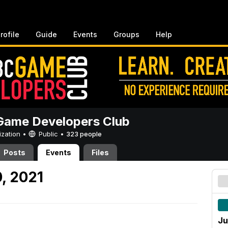
rofile
Guide
Events
Groups
Help
ame Developers Club
ization •
Public
•
323 people
Posts
Events
Files
, 2021
Ju