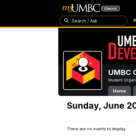
Classic
P
Search / Ask
UMBC G
Student Organ
Home
Sunday, June 20
There are no events to display.