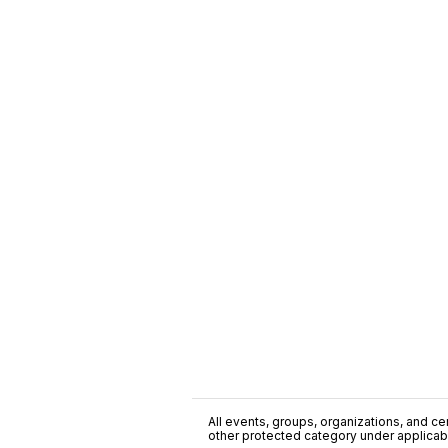
All events, groups, organizations, and cent
other protected category under applicable