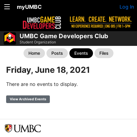
myUMBC
Log In
UMBC Game Developers Club
Student Organization
Home
Posts
Events
Files
Friday, June 18, 2021
There are no events to display.
View Archived Events